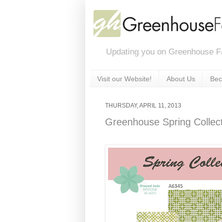
Updating you on Greenhouse F
Visit our Website!
About Us
Bec
THURSDAY, APRIL 11, 2013
Greenhouse Spring Collec