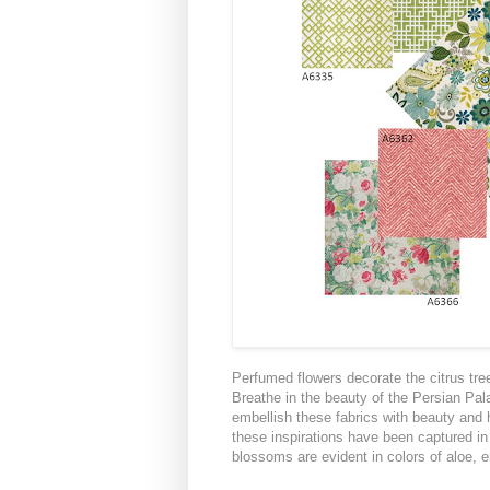
Perfumed flowers decorate the citrus tr
Breathe in the beauty of the Persian Pal
embellish these fabrics with beauty and
these inspirations have been captured i
blossoms are evident in colors of aloe, 