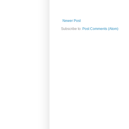
Newer Post
Subscribe to:
Post Comments (Atom)