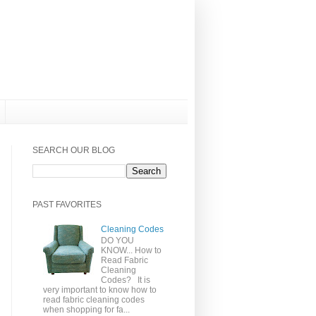
SEARCH OUR BLOG
PAST FAVORITES
Cleaning Codes
DO YOU
KNOW... How to
Read Fabric
Cleaning
Codes? It is
very important to know how to
read fabric cleaning codes
when shopping for fa...