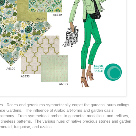
ees. Roses and geraniums symmetrically carpet the gardens’ surroundings.
ace Gardens. The influence of Arabic art-forms and garden oasis’
 harmony. From symmetrical arches to geometric medallions and trellises,
n timeless patterns. The various hues of native precious stones and garden
emerald, turquoise, and azalea.