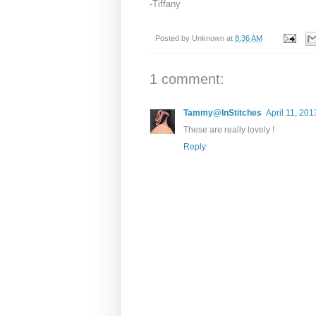
-Tiffany
Posted by
Unknown
at
8:36 AM
1 comment:
Tammy@InStitches
April 11, 201
These are really lovely !
Reply