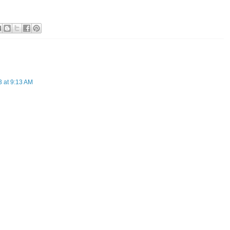
3 at 9:13 AM