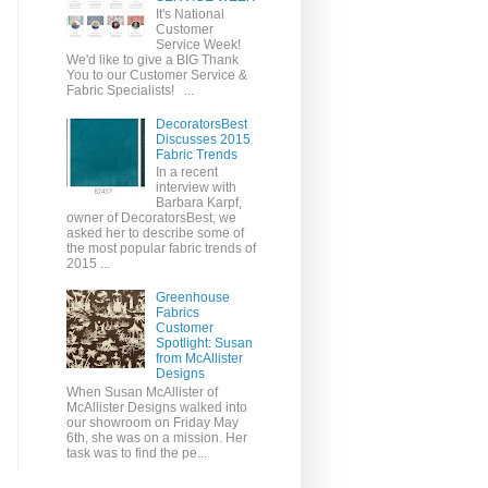
It's National
Customer
Service Week!
We'd like to give a BIG Thank
You to our Customer Service &
Fabric Specialists! ...
DecoratorsBest
Discusses 2015
Fabric Trends
In a recent
interview with
Barbara Karpf,
owner of DecoratorsBest, we
asked her to describe some of
the most popular fabric trends of
2015 ...
Greenhouse
Fabrics
Customer
Spotlight: Susan
from McAllister
Designs
When Susan McAllister of
McAllister Designs walked into
our showroom on Friday May
6th, she was on a mission. Her
task was to find the pe...