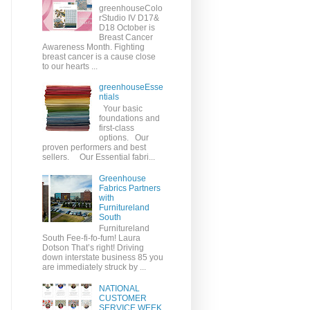
greenhouseColo
rStudio IV D17&
D18 October is
Breast Cancer
Awareness Month. Fighting
breast cancer is a cause close
to our hearts ...
greenhouseEsse
ntials
Your basic
foundations and
first-class
options. Our
proven performers and best
sellers. Our Essential fabri...
Greenhouse
Fabrics Partners
with
Furnitureland
South
Furnitureland
South Fee-fi-fo-fum! Laura
Dotson That’s right! Driving
down interstate business 85 you
are immediately struck by ...
NATIONAL
CUSTOMER
SERVICE WEEK