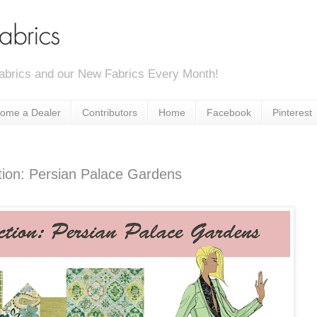
abrics and our New Fabrics Every Month!
ome a Dealer
Contributors
Home
Facebook
Pinterest
tion: Persian Palace Gardens