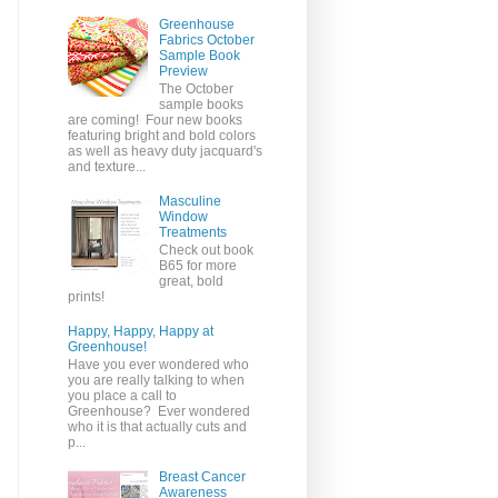
Greenhouse
Fabrics October
Sample Book
Preview
The October
sample books
are coming! Four new books
featuring bright and bold colors
as well as heavy duty jacquard's
and texture...
Masculine
Window
Treatments
Check out book
B65 for more
great, bold
prints!
Happy, Happy, Happy at
Greenhouse!
Have you ever wondered who
you are really talking to when
you place a call to
Greenhouse? Ever wondered
who it is that actually cuts and
p...
Breast Cancer
Awareness