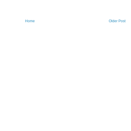
Home
Older Post