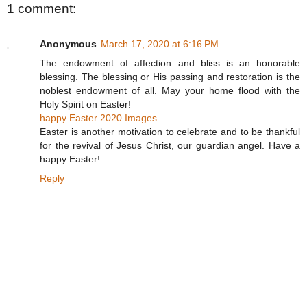
1 comment:
Anonymous
March 17, 2020 at 6:16 PM
The endowment of affection and bliss is an honorable
blessing. The blessing or His passing and restoration is the
noblest endowment of all. May your home flood with the
Holy Spirit on Easter!
happy Easter 2020 Images
Easter is another motivation to celebrate and to be thankful
for the revival of Jesus Christ, our guardian angel. Have a
happy Easter!
Reply