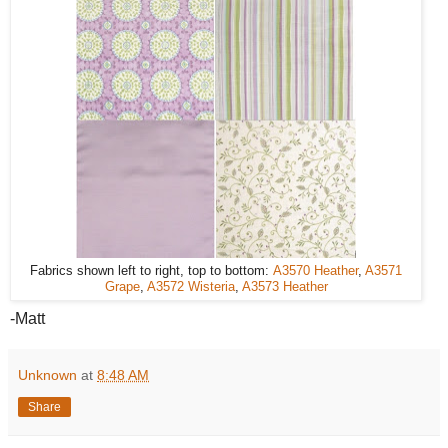
Fabrics shown left to right, top to bottom:
A3570 Heather
,
A3571
Grape
,
A3572 Wisteria
,
A3573 Heather
-Matt
Unknown
at
8:48 AM
Share