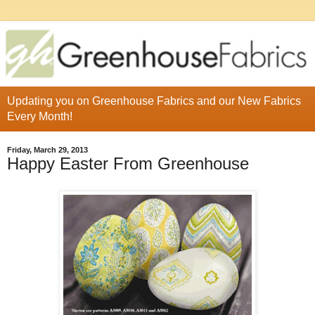
Updating you on Greenhouse Fabrics and our New Fabrics
Every Month!
Friday, March 29, 2013
Happy Easter From Greenhouse