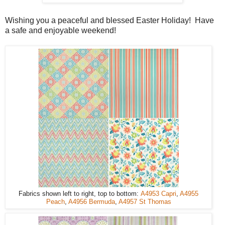
Wishing you a peaceful and blessed Easter Holiday! Have
a safe and enjoyable weekend!
Fabrics shown left to right, top to bottom:
A4953 Capri
,
A4955
Peach
,
A4956 Bermuda
,
A4957 St Thomas