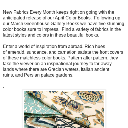
New Fabrics Every Month keeps right on going with the
anticipated release of our April Color Books. Following up
our March Greenhouse Gallery Books we have five stunning
color books sure to impress. Find a variety of fabrics in the
latest styles and colors in these beautiful books.
Enter a world of inspiration from abroad. Rich hues
of emerald, sundance, and carnation satiate the front covers
of these matchless color books. Pattern after pattern, they
take the viewer on an inspirational journey to far-away
lands where there are Grecian waters, Italian ancient
ruins, and Persian palace gardens.
.