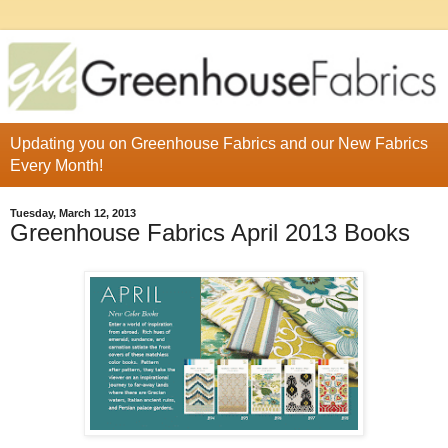
Updating you on Greenhouse Fabrics and our New Fabrics
Every Month!
Tuesday, March 12, 2013
Greenhouse Fabrics April 2013 Books