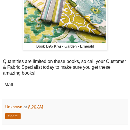
Book B96 Kiwi - Garden - Emerald
Quantities are limited on these books, so call your Customer
& Fabric Specialist today to make sure you get these
amazing books!
-Matt
Unknown
at
8:20 AM
Share