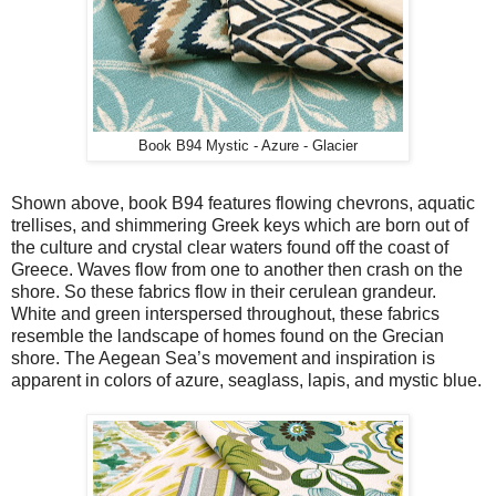
Book B94 Mystic - Azure - Glacier
Shown above, book B94 features flowing chevrons, aquatic
trellises, and shimmering Greek keys which are born out of
the culture and crystal clear waters found off the coast of
Greece. Waves flow from one to another then crash on the
shore. So these fabrics flow in their cerulean grandeur.
White and green interspersed throughout, these fabrics
resemble the landscape of homes found on the Grecian
shore. The Aegean Sea’s movement and inspiration is
apparent in colors of azure, seaglass, lapis, and mystic blue.