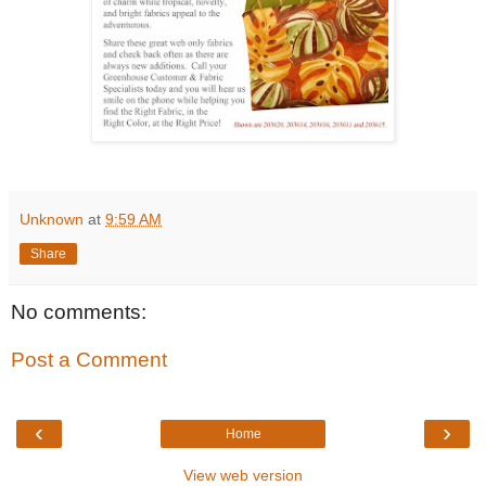
Unknown
at
9:59 AM
Share
No comments:
Post a Comment
‹
›
Home
View web version