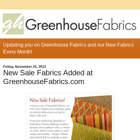
Updating you on Greenhouse Fabrics and our New Fabrics
Every Month!
Friday, November 22, 2013
New Sale Fabrics Added at
GreenhouseFabrics.com